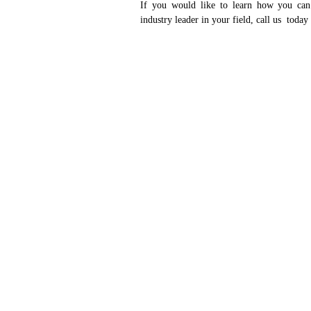
If you would like to learn how you can
industry leader in your field, call us today