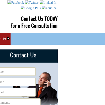
Contact Us TODAY
For a Free Consultation
t Us
Contact Us