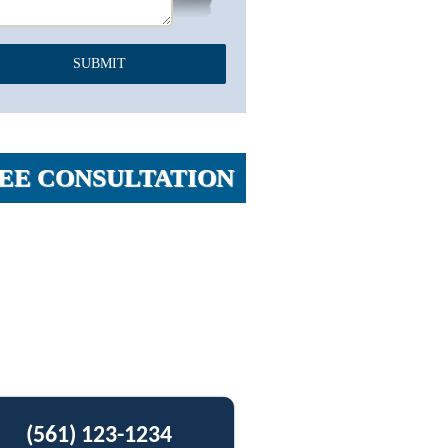
EE CONSULTATION
(561) 123-1234