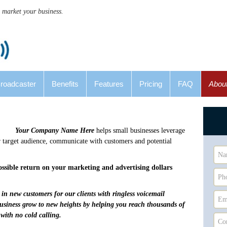
 market your business.
Broadcaster
Benefits
Features
Pricing
FAQ
Abou
Your Company Name Here
helps small businesses leverage
 target audience, communicate with customers and potential
possible return on your marketing and advertising dollars
in new customers for our clients with ringless voicemail
business grow to new heights by helping you reach thousands of
 with no cold calling.