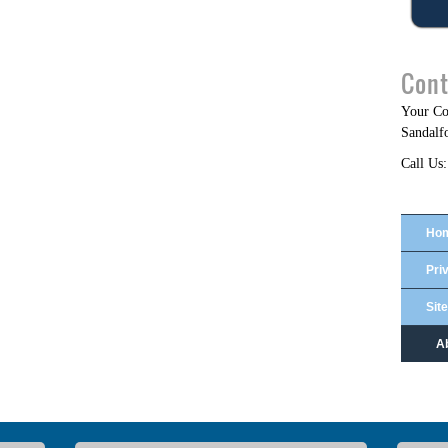
Cont
Your C
Sandalf
Call Us:
Ho
Pri
Sit
A