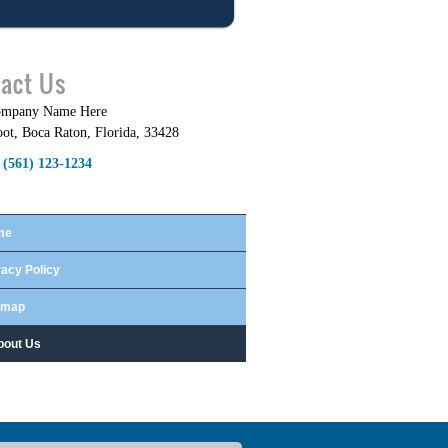
act Us
ompany Name Here
oot
,
Boca Raton
,
Florida
,
33428
(561) 123-1234
me
vacy Policy
emap
bout Us