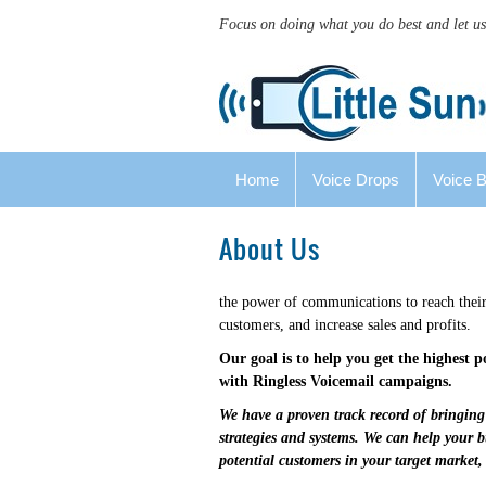
Focus on doing what you do best and let us
Home
Voice Drops
Voice 
About Us
the power of communications to reach their
customers, and increase sales and profits.
Our goal is to help you get the highest 
with Ringless Voicemail campaigns.
We have a proven track record of bringing 
strategies and systems. We can help your 
potential customers in your target market,