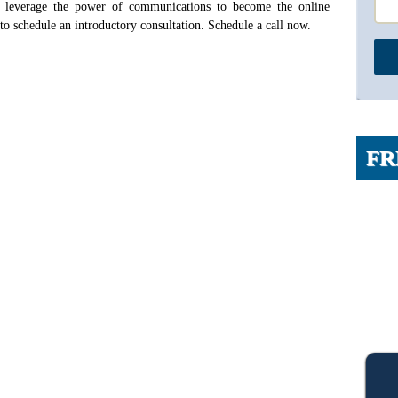
 leverage the power of communications to become the online
 to schedule an introductory consultation. Schedule a call now.
FR